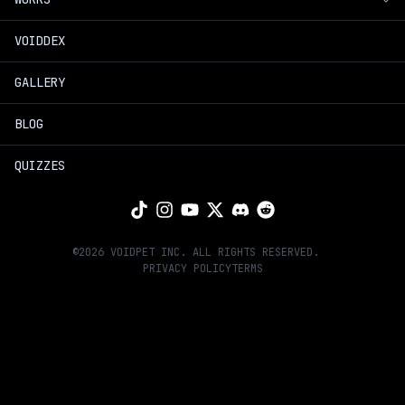
Introduction
VOIDDEX
Voidpet Dungeon
Timeline
GALLERY
Voidpet Garden
Join Us
BLOG
Hands of Greed Book
Founders
QUIZZES
Voidpet Anime
Extras
©
2026
VOIDPET INC. ALL RIGHTS RESERVED.
PRIVACY POLICY
TERMS