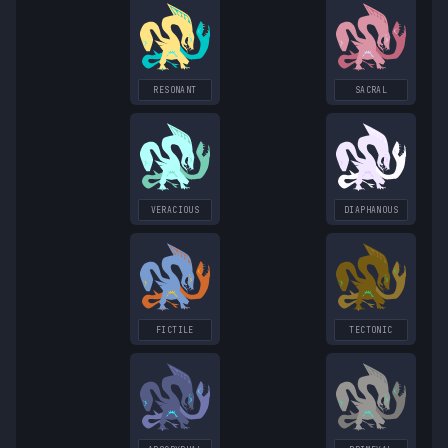
RESONANT
SACRAL
VERACIOUS
DIAPHANOUS
FICTILE
TECTONIC