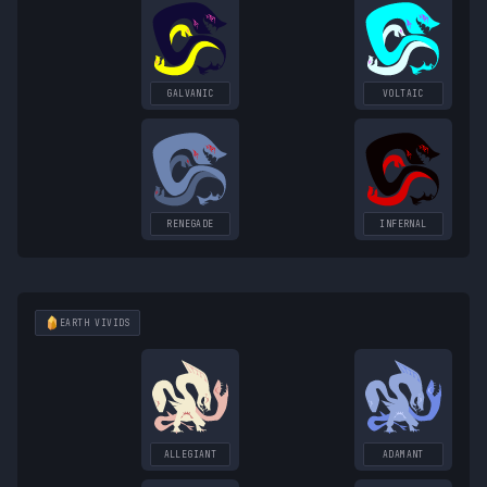
GALVANIC
VOLTAIC
RENEGADE
INFERNAL
EARTH
VIVIDS
ALLEGIANT
ADAMANT