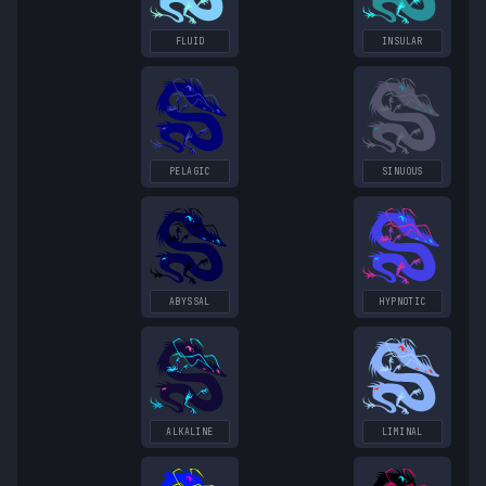
FLUID
INSULAR
PELAGIC
SINUOUS
ABYSSAL
HYPNOTIC
ALKALINE
LIMINAL