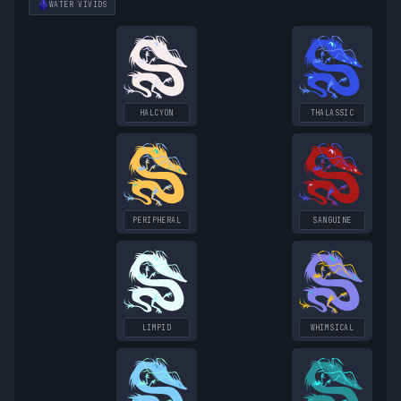
WATER
VIVIDS
HALCYON
THALASSIC
PERIPHERAL
SANGUINE
LIMPID
WHIMSICAL