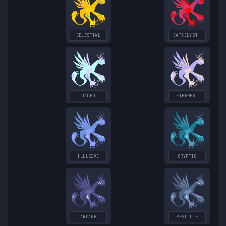
CELESTIAL
CATACLYSMIC
JADED
ETHEREAL
ILLUSIVE
CRYPTIC
ARCANE
RESOLUTE