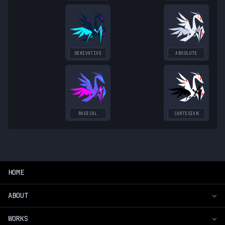
DERIVATIVE
ABSOLUTE
RADICAL
CARTESIAN
HOME
ABOUT
WORKS
Introduction