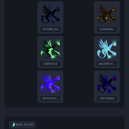
FATHOMLESS
ELEMENTAL
CORROSIVE
UNIDENTIFIED
INTOXICATING
TARTAREAN
WOOD
VIVIDS