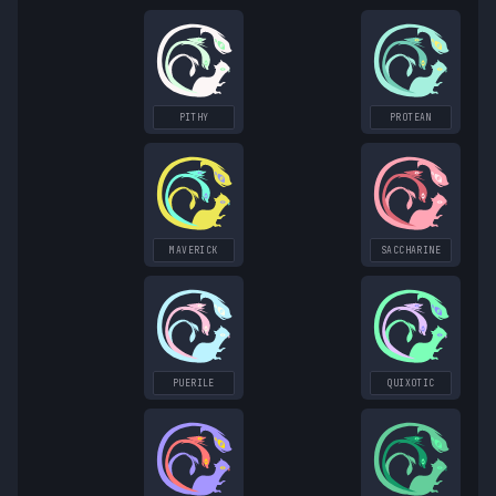
PITHY
PROTEAN
MAVERICK
SACCHARINE
PUERILE
QUIXOTIC