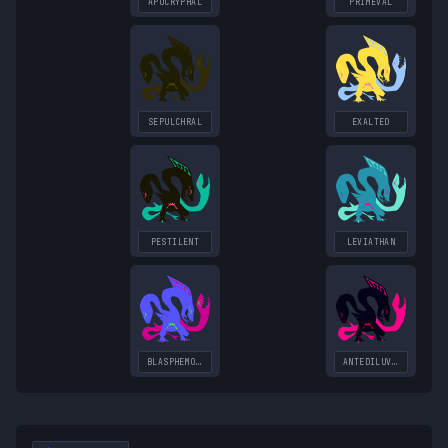
APOCRYPHAL
PRIMEVAL
SEPULCHRAL
EXALTED
PESTILENT
LEVIATHAN
BLASPHEMOUS
ANTEDILUVIAN