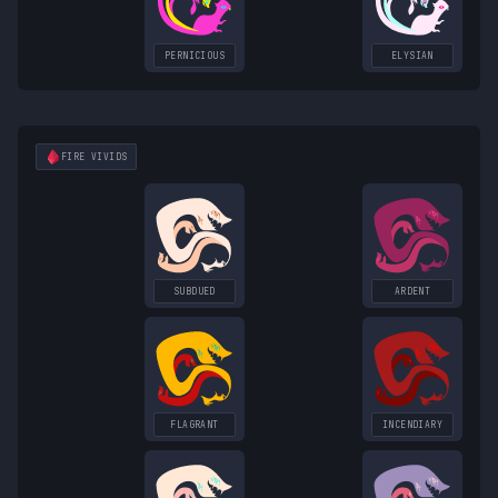
PERNICIOUS
ELYSIAN
FIRE
VIVIDS
SUBDUED
ARDENT
FLAGRANT
INCENDIARY