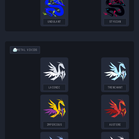
UNDULANT
STYGIAN
METAL
VIVIDS
LACONIC
TRENCHANT
IMPERIOUS
AUSTERE