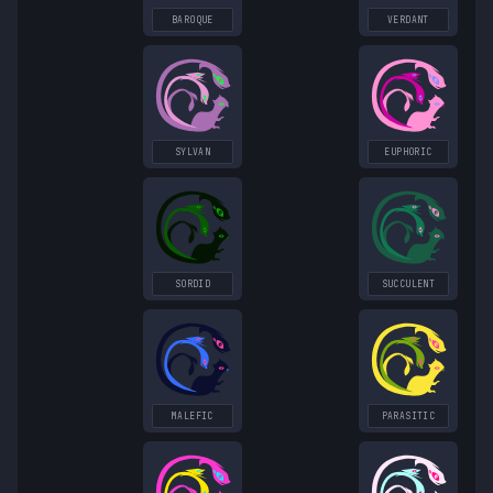
BAROQUE
VERDANT
SYLVAN
EUPHORIC
SORDID
SUCCULENT
MALEFIC
PARASITIC