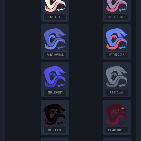
SALLOW
CAPRICIOUS
PARANORMAL
PATRICIAN
INSURGENT
RESIDUAL
DESOLATE
CARNIVOROUS