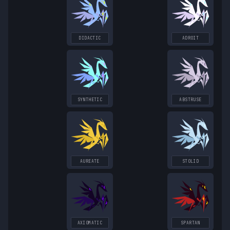
DIDACTIC
ADROIT
SYNTHETIC
ABSTRUSE
AUREATE
STOLID
AXIOMATIC
SPARTAN