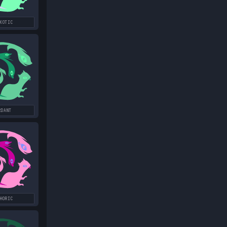
XOTIC
RDANT
HORIC