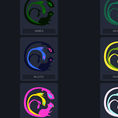
SORDID
SUC
MALEFIC
PAR