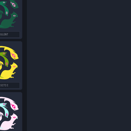
CULENT
ASITIC