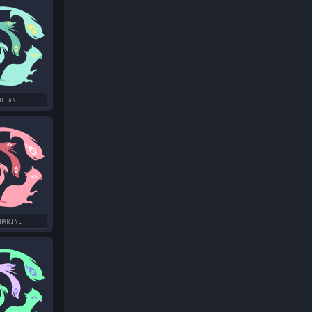
OTEAN
HARINE