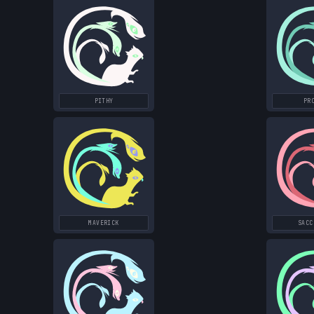
PITHY
PR
MAVERICK
SACC