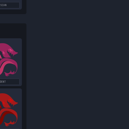
YSIAN
DENT