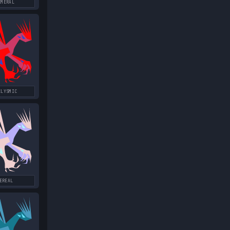
EMERAL
CLYSMIC
EREAL