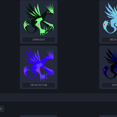
CORROSIVE
UNIDE
INTOXICATING
TAR
DS