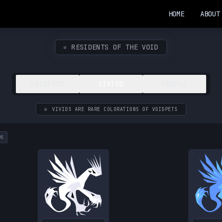
HOME
ABOUT
RESIDENTS OF THE VOID
VOIDPETS
VIVIDS
PEOPLE
VIVIDS ARE RARE COLORATIONS OF VOIDPETS
DS