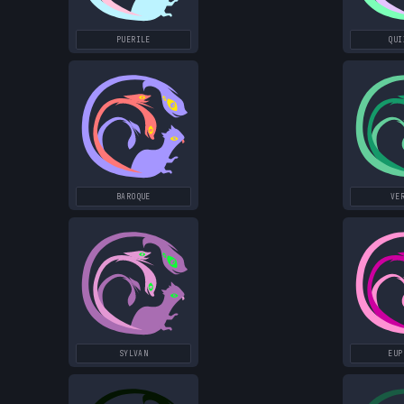
PUERILE
QUI
BAROQUE
VE
SYLVAN
EUP