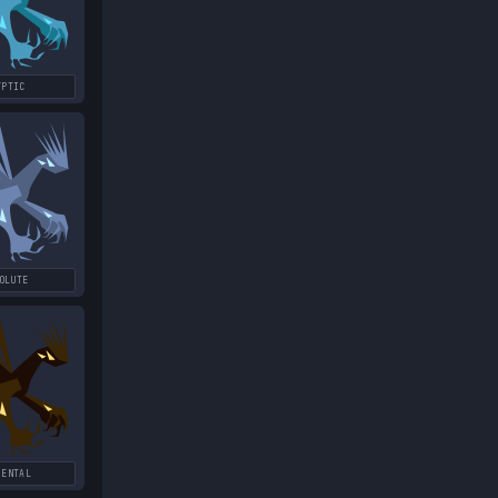
YPTIC
OLUTE
MENTAL