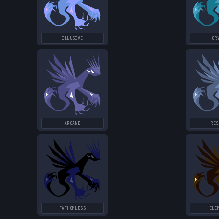
ILLUSIVE
CR
ARCANE
RES
FATHOMLESS
ELE