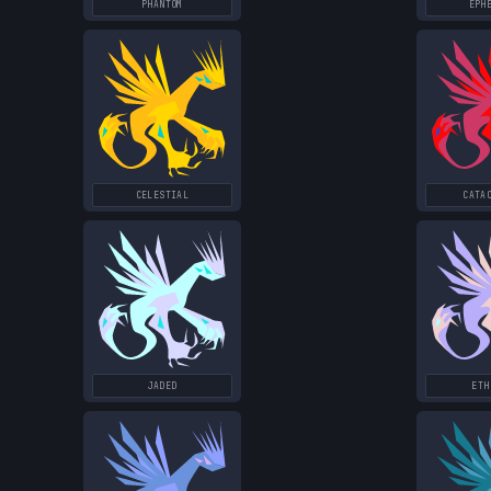
PHANTOM
EPH
CELESTIAL
CATA
JADED
ETH