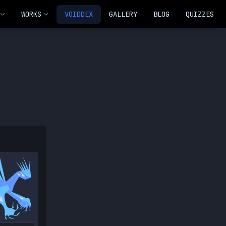
WORKS
VOIDDEX
GALLERY
BLOG
QUIZZES
NEW