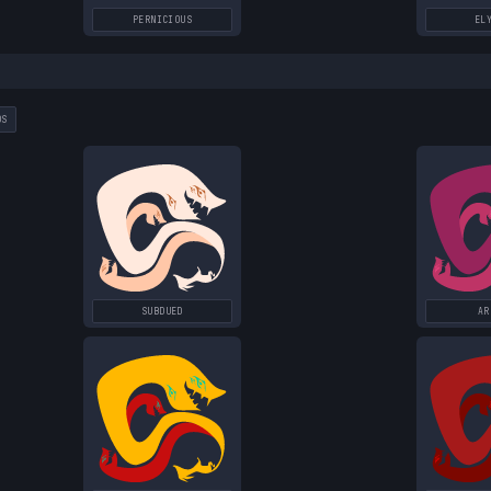
PERNICIOUS
EL
DS
SUBDUED
AR