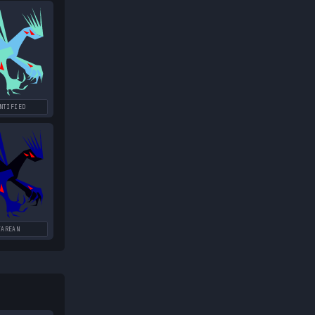
NTIFIED
TAREAN