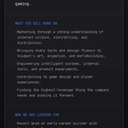
gaming.
WHAT YOU WILL WORK ON
•
Marketing through a strong understanding of
internet culture, storytelling, and
distribution.
•
Bringing sharp taste and design fluency to
Voidpet's art, animation, and worldbuilding.
•
Engineering intelligent systems, internal
tools, and product experiments.
•
Contributing to game design and player
experiences.
•
Finding the highest-leverage thing the company
needs and pushing it forward.
WHO WE ARE LOOKING FOR
•
Recent grad or early-career builder with