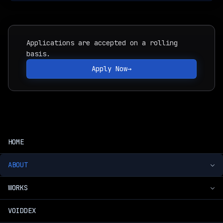
Applications are accepted on a rolling
basis.
Apply Now
→
HOME
ABOUT
WORKS
Introduction
VOIDDEX
Voidpet Dungeon
Timeline