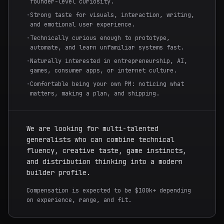
founder-level curiosity.
•
Strong taste for visuals, interaction, writing,
and emotional user experience.
•
Technically curious enough to prototype,
automate, and learn unfamiliar systems fast.
•
Naturally interested in entrepreneurship, AI,
games, consumer apps, or internet culture.
•
Comfortable being your own PM: noticing what
matters, making a plan, and shipping.
We are looking for multi-talented
generalists who can combine technical
fluency, creative taste, game instincts,
and distribution thinking into a modern
builder profile.
Compensation is expected to be $100k+ depending
on experience, range, and fit.