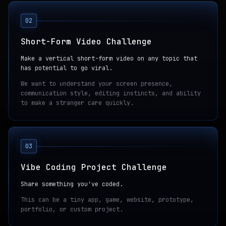
02
Short-Form Video Challenge
Make a vertical short-form video on any topic that
has potential to go viral.
We want to understand your screen presence,
communication style, editing instincts, and ability
to make a stranger care quickly.
03
Vibe Coding Project Challenge
Share something you've coded.
This can be a tiny app, game, website, prototype,
portfolio, or custom project.