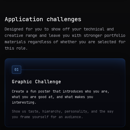
Application challenges
Designed for you to show off your technical and
creative range and leave you with stronger portfolio
materials regardless of whether you are selected for
this role.
01
Graphic Challenge
Create a fun poster that introduces who you are,
what you are good at, and what makes you
interesting.
Show us taste, hierarchy, personality, and the way
you frame yourself for an audience.