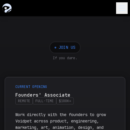
HOME
ABOUT
JOIN US
Introduction
WORKS
If you dare.
Timeline
Voidpet Dungeon
VOIDDEX
Join Us
Voidpet Garden
GALLERY
NEW
CURRENT OPENING
Founders
Hands of Greed Book
BLOG
Founders' Associate
REMOTE
FULL-TIME
$100K+
Extras
Voidpet Anime
QUIZZES
Work directly with the founders to grow
Voidpet across product, engineering,
marketing, art, animation, design, and