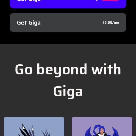
Get Giga
$3.99/mo
Go beyond with
Giga