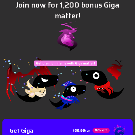
Join now for 1,200 bonus Giga
matter!
Get Giga
$39.99/yr
16% off