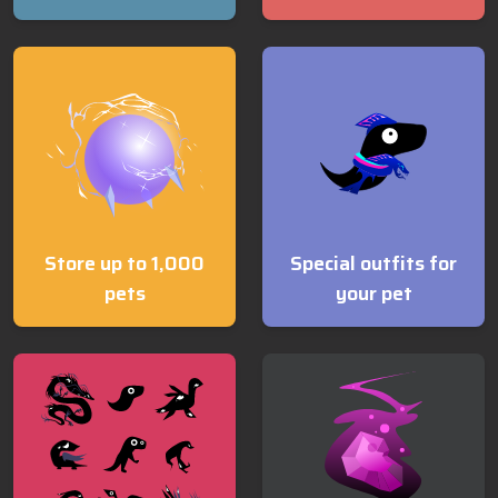
Store up to 1,000
Special outfits for
pets
your pet