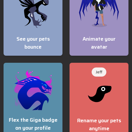
See your pets
Animate your
bounce
avatar
Jeff
Flex the Giga badge
Rename your pets
on your profile
anytime