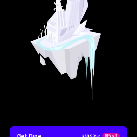
Get Giga
$39.99/yr
16% off