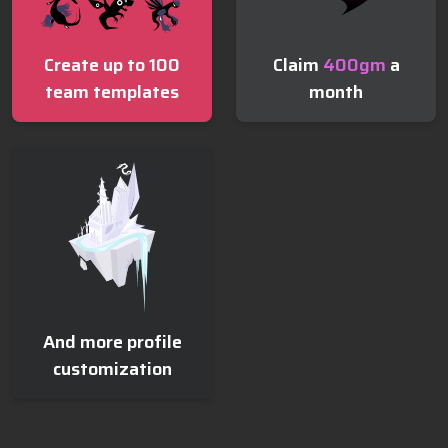
Claim
400
gm
a
Create up to 100
month
team templates
And more profile
customization