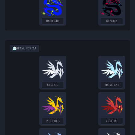
UNDULANT
STYGIAN
METAL
VIVIDS
LACONIC
TRENCHANT
IMPERIOUS
AUSTERE