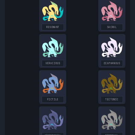
RESONANT
SACRAL
VERACIOUS
DIAPHANOUS
FICTILE
TECTONIC