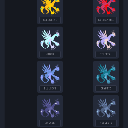
CELESTIAL
CATACLYSMIC
JADED
ETHEREAL
ILLUSIVE
CRYPTIC
ARCANE
RESOLUTE