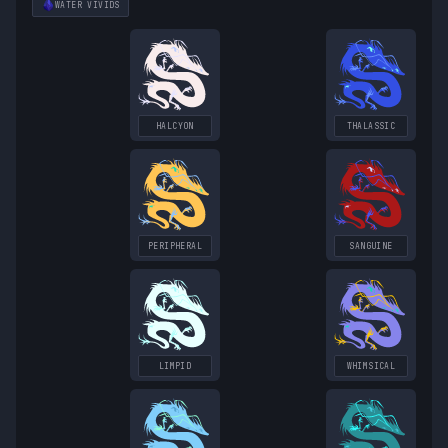
WATER
VIVIDS
HALCYON
THALASSIC
PERIPHERAL
SANGUINE
LIMPID
WHIMSICAL