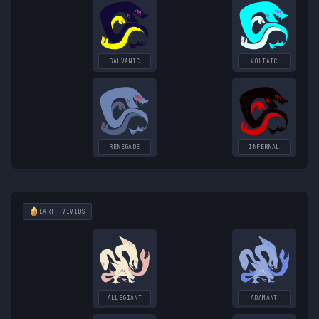
GALVANIC
VOLTAIC
RENEGADE
INFERNAL
EARTH
VIVIDS
ALLEGIANT
ADAMANT