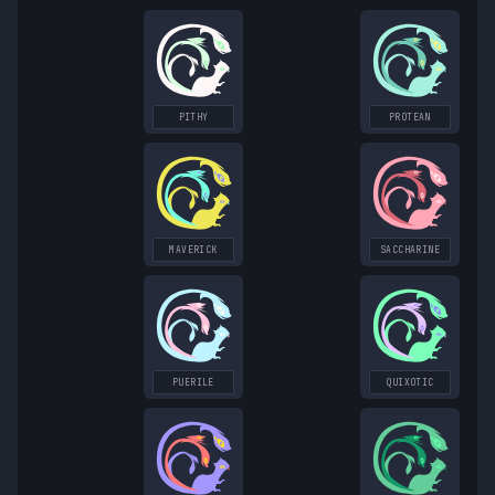
PITHY
PROTEAN
MAVERICK
SACCHARINE
PUERILE
QUIXOTIC