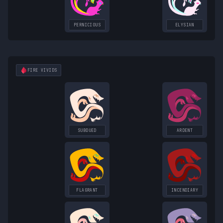
PERNICIOUS
ELYSIAN
FIRE
VIVIDS
SUBDUED
ARDENT
FLAGRANT
INCENDIARY