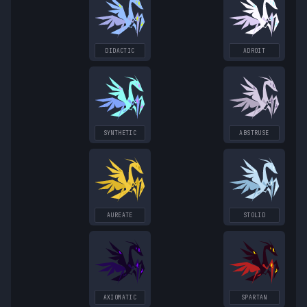
DIDACTIC
ADROIT
SYNTHETIC
ABSTRUSE
AUREATE
STOLID
AXIOMATIC
SPARTAN