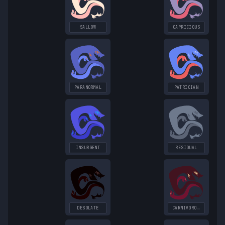
SALLOW
CAPRICIOUS
PARANORMAL
PATRICIAN
INSURGENT
RESIDUAL
DESOLATE
CARNIVOROUS