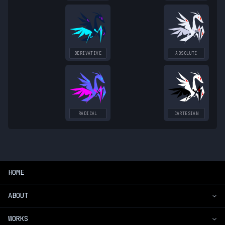
DERIVATIVE
ABSOLUTE
RADICAL
CARTESIAN
HOME
ABOUT
WORKS
Introduction