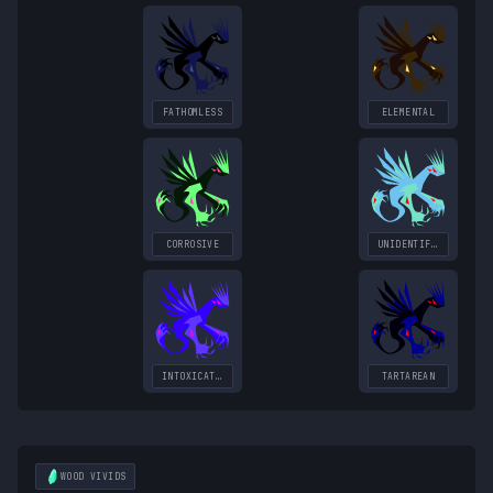
FATHOMLESS
ELEMENTAL
CORROSIVE
UNIDENTIFIED
INTOXICATING
TARTAREAN
WOOD
VIVIDS