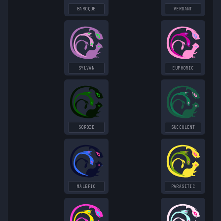
BAROQUE
VERDANT
SYLVAN
EUPHORIC
SORDID
SUCCULENT
MALEFIC
PARASITIC