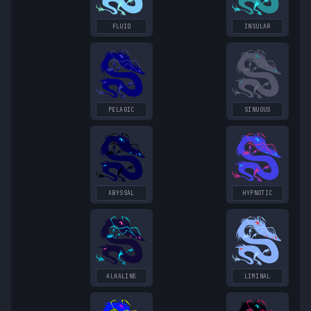
FLUID
INSULAR
PELAGIC
SINUOUS
ABYSSAL
HYPNOTIC
ALKALINE
LIMINAL