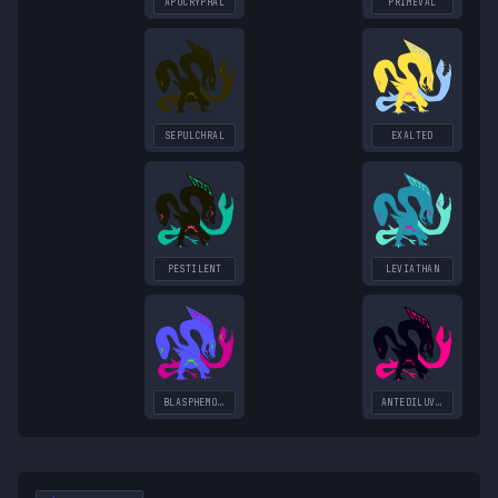
APOCRYPHAL
PRIMEVAL
SEPULCHRAL
EXALTED
PESTILENT
LEVIATHAN
BLASPHEMOUS
ANTEDILUVIAN