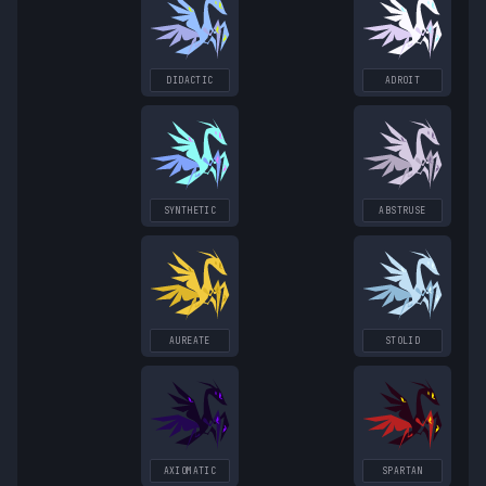
DIDACTIC
ADROIT
SYNTHETIC
ABSTRUSE
AUREATE
STOLID
AXIOMATIC
SPARTAN