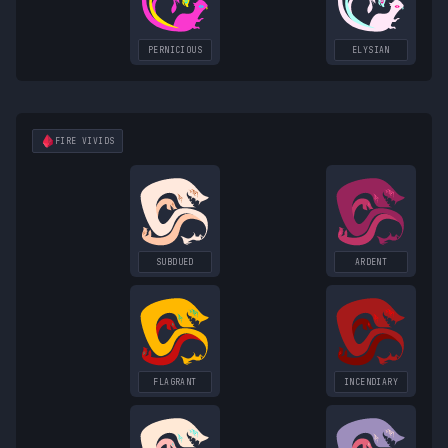
PERNICIOUS
ELYSIAN
FIRE
VIVIDS
SUBDUED
ARDENT
FLAGRANT
INCENDIARY