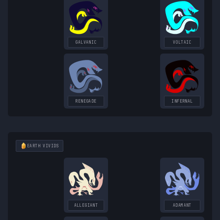
GALVANIC
VOLTAIC
RENEGADE
INFERNAL
EARTH
VIVIDS
ALLEGIANT
ADAMANT