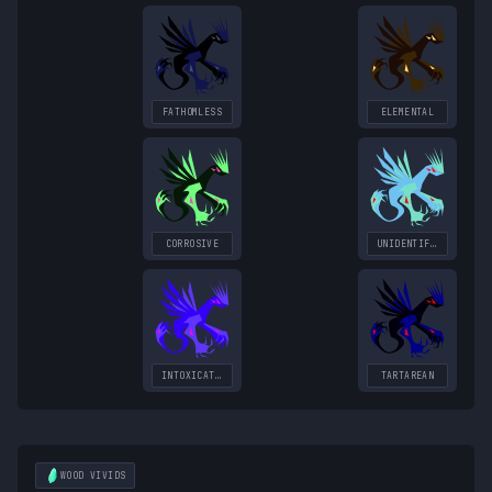
FATHOMLESS
ELEMENTAL
CORROSIVE
UNIDENTIFIED
INTOXICATING
TARTAREAN
WOOD
VIVIDS