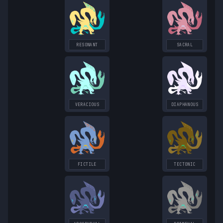
RESONANT
SACRAL
VERACIOUS
DIAPHANOUS
FICTILE
TECTONIC