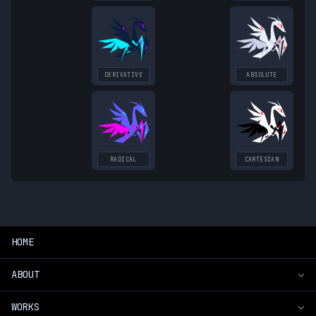
DERIVATIVE
ABSOLUTE
RADICAL
CARTESIAN
HOME
ABOUT
WORKS
Introduction