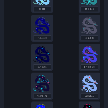
FLUID
INSULAR
PELAGIC
SINUOUS
ABYSSAL
HYPNOTIC
ALKALINE
LIMINAL