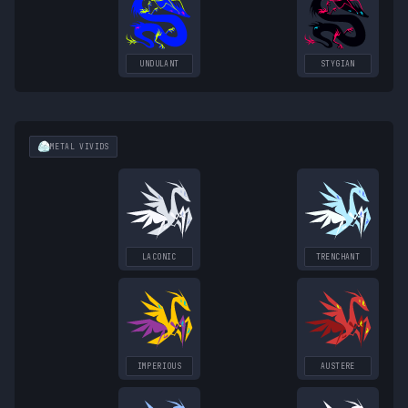
UNDULANT
STYGIAN
METAL
VIVIDS
LACONIC
TRENCHANT
IMPERIOUS
AUSTERE