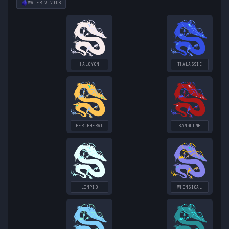
WATER
VIVIDS
HALCYON
THALASSIC
PERIPHERAL
SANGUINE
LIMPID
WHIMSICAL