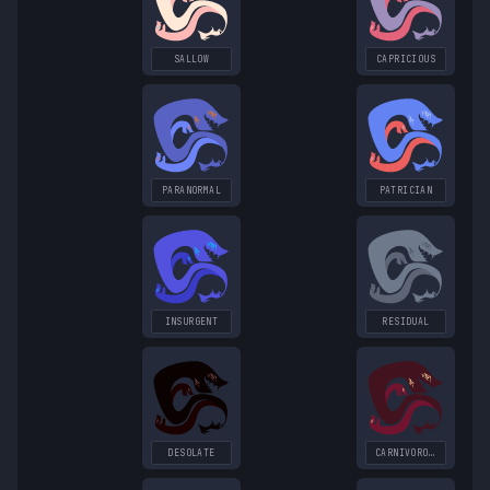
SALLOW
CAPRICIOUS
PARANORMAL
PATRICIAN
INSURGENT
RESIDUAL
DESOLATE
CARNIVOROUS