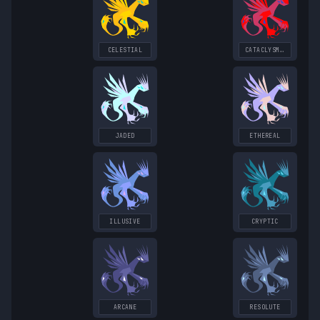
CELESTIAL
CATACLYSMIC
JADED
ETHEREAL
ILLUSIVE
CRYPTIC
ARCANE
RESOLUTE