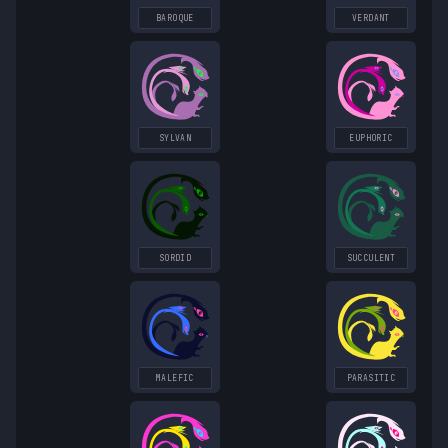
BAROQUE
VERDANT
SYLVAN
EUPHORIC
SORDID
SUCCULENT
MALEFIC
PARASITIC