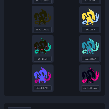
APOCRYPHAL
PRIMEVAL
SEPULCHRAL
EXALTED
PESTILENT
LEVIATHAN
BLASPHEMOUS
ANTEDILUVIAN