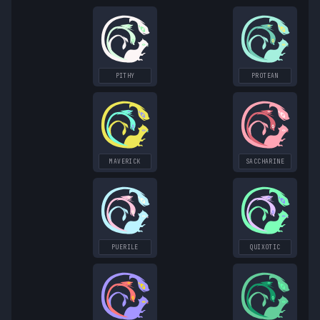
PITHY
PROTEAN
MAVERICK
SACCHARINE
PUERILE
QUIXOTIC