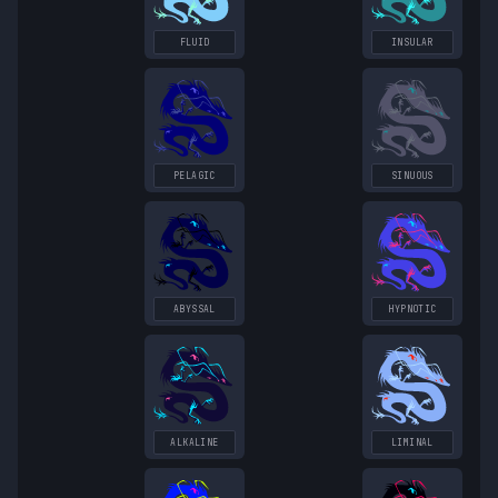
FLUID
INSULAR
PELAGIC
SINUOUS
ABYSSAL
HYPNOTIC
ALKALINE
LIMINAL