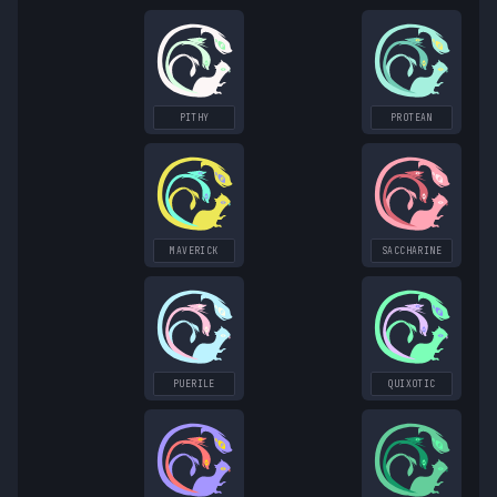
PITHY
PROTEAN
MAVERICK
SACCHARINE
PUERILE
QUIXOTIC