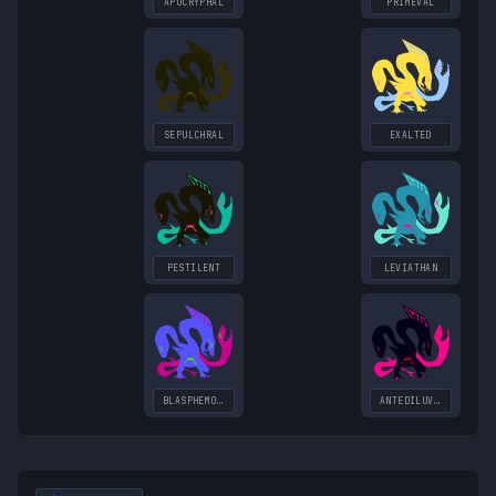
APOCRYPHAL
PRIMEVAL
SEPULCHRAL
EXALTED
PESTILENT
LEVIATHAN
BLASPHEMOUS
ANTEDILUVIAN