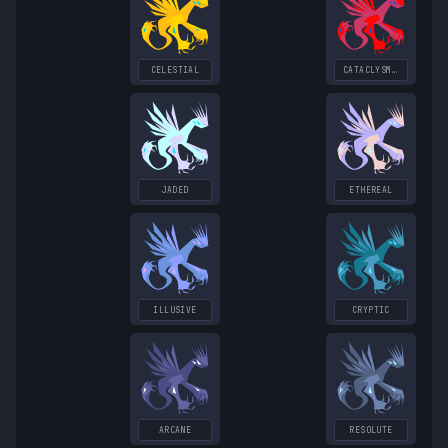
CELESTIAL
CATACLYSMIC
JADED
ETHEREAL
ILLUSIVE
CRYPTIC
ARCANE
RESOLUTE