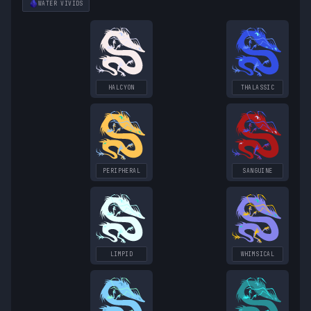
WATER
VIVIDS
HALCYON
THALASSIC
PERIPHERAL
SANGUINE
LIMPID
WHIMSICAL