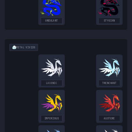
UNDULANT
STYGIAN
METAL
VIVIDS
LACONIC
TRENCHANT
IMPERIOUS
AUSTERE