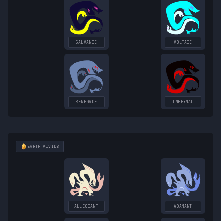
GALVANIC
VOLTAIC
RENEGADE
INFERNAL
EARTH
VIVIDS
ALLEGIANT
ADAMANT