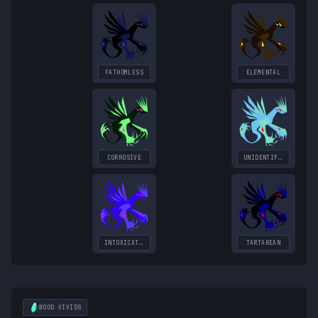
FATHOMLESS
ELEMENTAL
CORROSIVE
UNIDENTIFIED
INTOXICATING
TARTAREAN
WOOD
VIVIDS