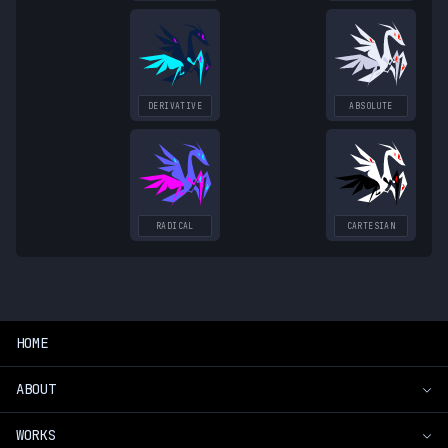
DERIVATIVE
ABSOLUTE
RADICAL
CARTESIAN
HOME
ABOUT
WORKS
Introduction