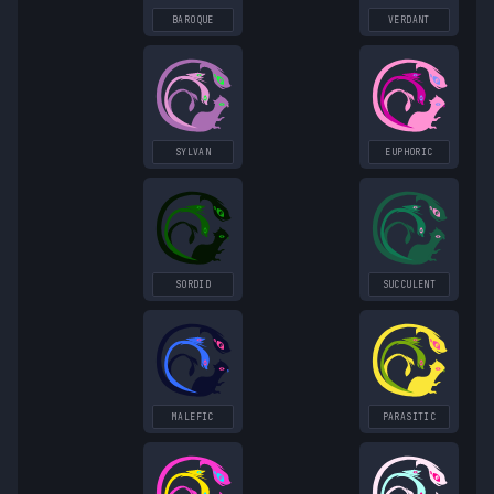
BAROQUE
VERDANT
SYLVAN
EUPHORIC
SORDID
SUCCULENT
MALEFIC
PARASITIC