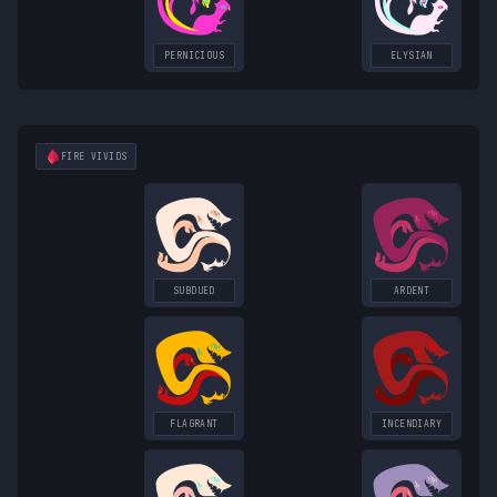
PERNICIOUS
ELYSIAN
FIRE
VIVIDS
SUBDUED
ARDENT
FLAGRANT
INCENDIARY