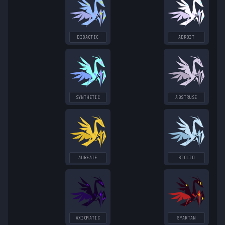
DIDACTIC
ADROIT
SYNTHETIC
ABSTRUSE
AUREATE
STOLID
AXIOMATIC
SPARTAN