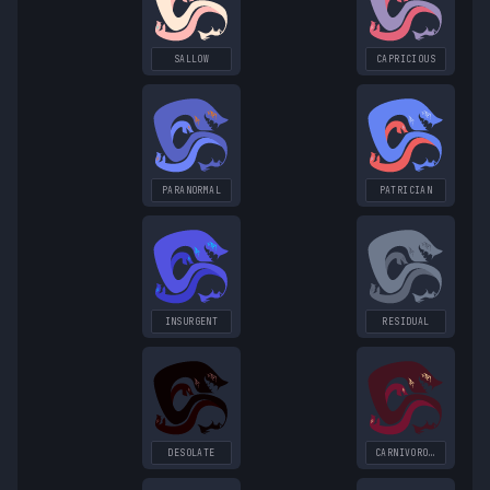
SALLOW
CAPRICIOUS
PARANORMAL
PATRICIAN
INSURGENT
RESIDUAL
DESOLATE
CARNIVOROUS