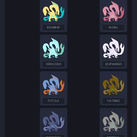
RESONANT
SACRAL
VERACIOUS
DIAPHANOUS
FICTILE
TECTONIC