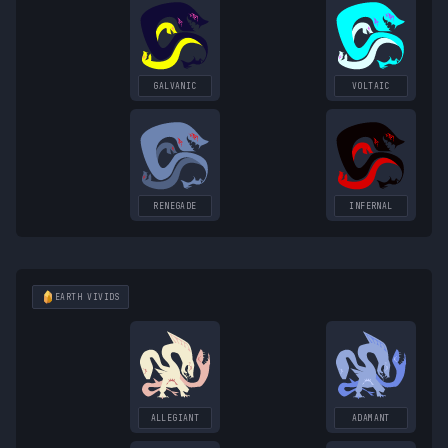
GALVANIC
VOLTAIC
RENEGADE
INFERNAL
EARTH
VIVIDS
ALLEGIANT
ADAMANT