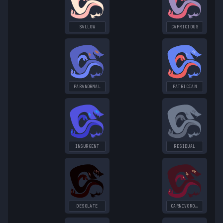
SALLOW
CAPRICIOUS
PARANORMAL
PATRICIAN
INSURGENT
RESIDUAL
DESOLATE
CARNIVOROUS