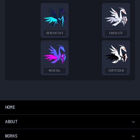
DERIVATIVE
ABSOLUTE
RADICAL
CARTESIAN
HOME
ABOUT
WORKS
Introduction