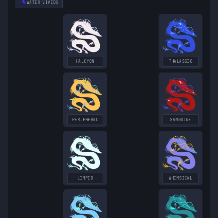
WATER
VIVIDS
HALCYON
THALASSIC
PERIPHERAL
SANGUINE
LIMPID
WHIMSICAL