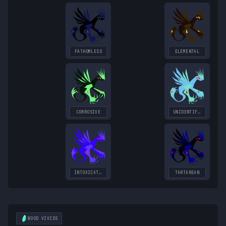
FATHOMLESS
ELEMENTAL
CORROSIVE
UNIDENTIFIED
INTOXICATING
TARTAREAN
WOOD
VIVIDS