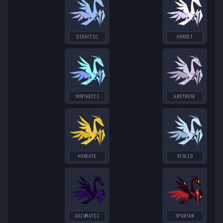
DIDACTIC
ADROIT
SYNTHETIC
ABSTRUSE
AUREATE
STOLID
AXIOMATIC
SPARTAN