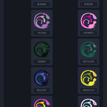
BAROQUE
VERDANT
SYLVAN
EUPHORIC
SORDID
SUCCULENT
MALEFIC
PARASITIC