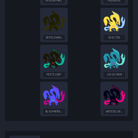
APOCRYPHAL
PRIMEVAL
SEPULCHRAL
EXALTED
PESTILENT
LEVIATHAN
BLASPHEMOUS
ANTEDILUVIAN