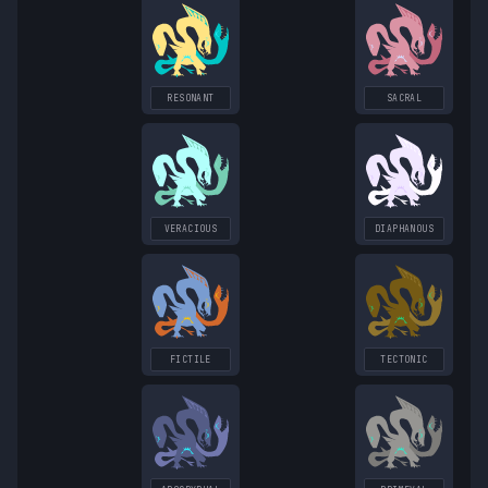
RESONANT
SACRAL
VERACIOUS
DIAPHANOUS
FICTILE
TECTONIC