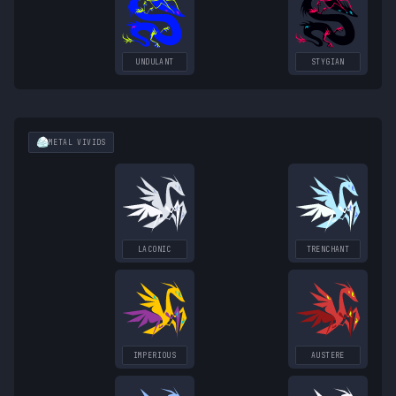
UNDULANT
STYGIAN
METAL
VIVIDS
LACONIC
TRENCHANT
IMPERIOUS
AUSTERE