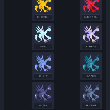
CELESTIAL
CATACLYSMIC
JADED
ETHEREAL
ILLUSIVE
CRYPTIC
ARCANE
RESOLUTE