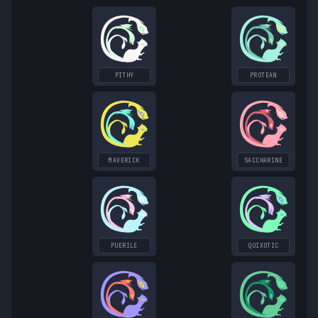
PITHY
PROTEAN
MAVERICK
SACCHARINE
PUERILE
QUIXOTIC