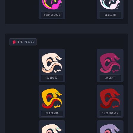
PERNICIOUS
ELYSIAN
FIRE
VIVIDS
SUBDUED
ARDENT
FLAGRANT
INCENDIARY