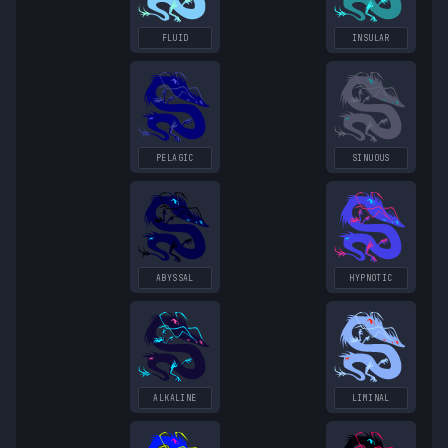
FLUID
INSULAR
PELAGIC
SINUOUS
ABYSSAL
HYPNOTIC
ALKALINE
LIMINAL