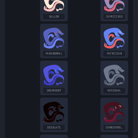
SALLOW
CAPRICIOUS
PARANORMAL
PATRICIAN
INSURGENT
RESIDUAL
DESOLATE
CARNIVOROUS