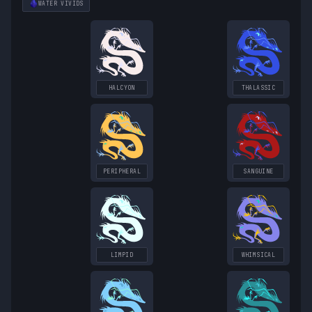
WATER
VIVIDS
HALCYON
THALASSIC
PERIPHERAL
SANGUINE
LIMPID
WHIMSICAL