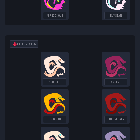
PERNICIOUS
ELYSIAN
FIRE
VIVIDS
SUBDUED
ARDENT
FLAGRANT
INCENDIARY