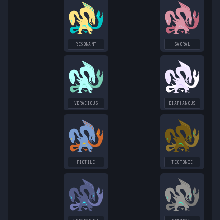
RESONANT
SACRAL
VERACIOUS
DIAPHANOUS
FICTILE
TECTONIC