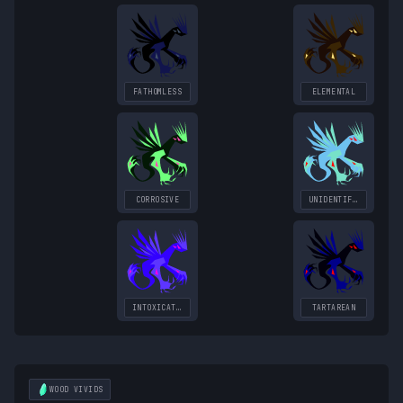
FATHOMLESS
ELEMENTAL
CORROSIVE
UNIDENTIFIED
INTOXICATING
TARTAREAN
WOOD
VIVIDS