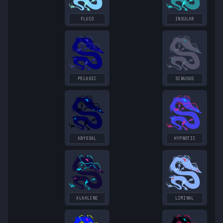
FLUID
INSULAR
PELAGIC
SINUOUS
ABYSSAL
HYPNOTIC
ALKALINE
LIMINAL