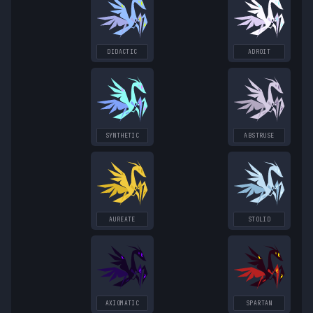
DIDACTIC
ADROIT
SYNTHETIC
ABSTRUSE
AUREATE
STOLID
AXIOMATIC
SPARTAN