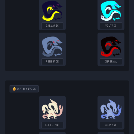
GALVANIC
VOLTAIC
RENEGADE
INFERNAL
EARTH
VIVIDS
ALLEGIANT
ADAMANT