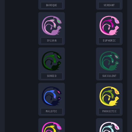
BAROQUE
VERDANT
SYLVAN
EUPHORIC
SORDID
SUCCULENT
MALEFIC
PARASITIC