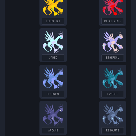
CELESTIAL
CATACLYSMIC
JADED
ETHEREAL
ILLUSIVE
CRYPTIC
ARCANE
RESOLUTE