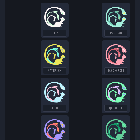
PITHY
PROTEAN
MAVERICK
SACCHARINE
PUERILE
QUIXOTIC