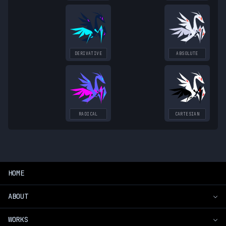
DERIVATIVE
ABSOLUTE
RADICAL
CARTESIAN
HOME
ABOUT
WORKS
Introduction