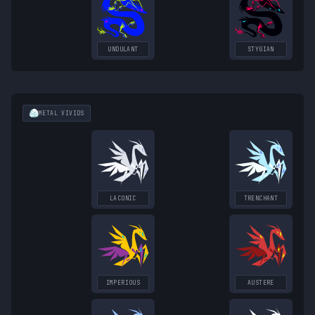
UNDULANT
STYGIAN
METAL
VIVIDS
LACONIC
TRENCHANT
IMPERIOUS
AUSTERE