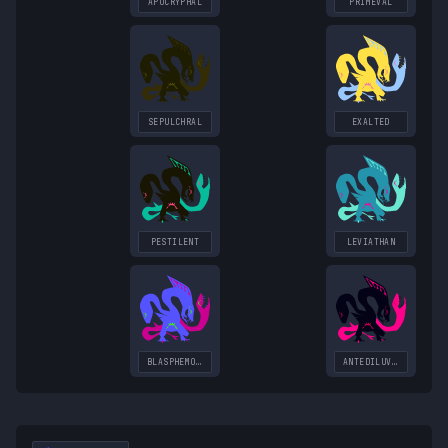
APOCRYPHAL
PRIMEVAL
SEPULCHRAL
EXALTED
PESTILENT
LEVIATHAN
BLASPHEMOUS
ANTEDILUVIAN