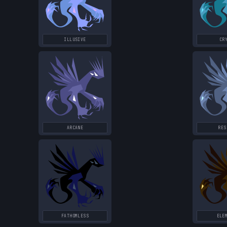
ILLUSIVE
CR
ARCANE
RES
FATHOMLESS
ELE