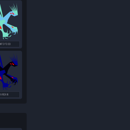
NTIFIED
TAREAN