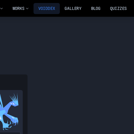
WORKS
VOIDDEX
GALLERY
BLOG
QUIZZES
NEW