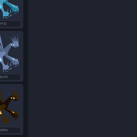
YPTIC
OLUTE
MENTAL