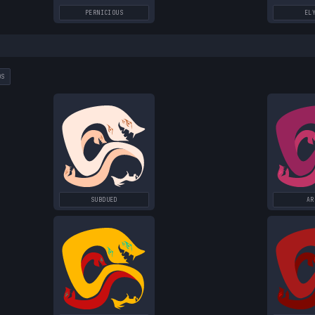
PERNICIOUS
EL
DS
SUBDUED
AR