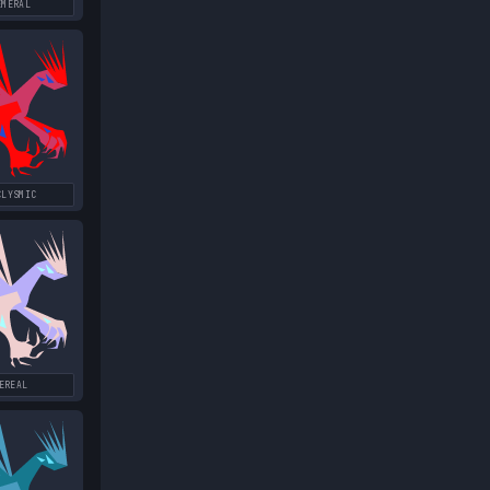
EMERAL
CLYSMIC
EREAL