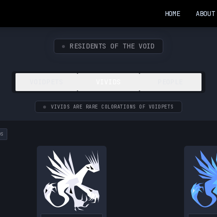
HOME
ABOUT
RESIDENTS OF THE VOID
VOIDPETS
VIVIDS
PEOPLE
VIVIDS ARE RARE COLORATIONS OF VOIDPETS
DS