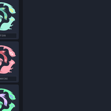
OTEAN
HARINE