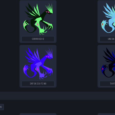
CORROSIVE
UNIDE
INTOXICATING
TAR
DS