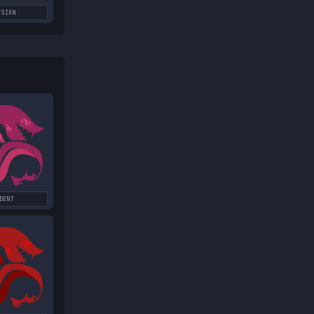
YSIAN
DENT