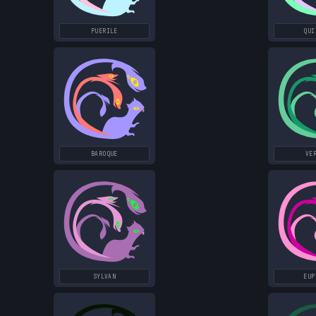
PUERILE
QUI
BAROQUE
VE
SYLVAN
EUP