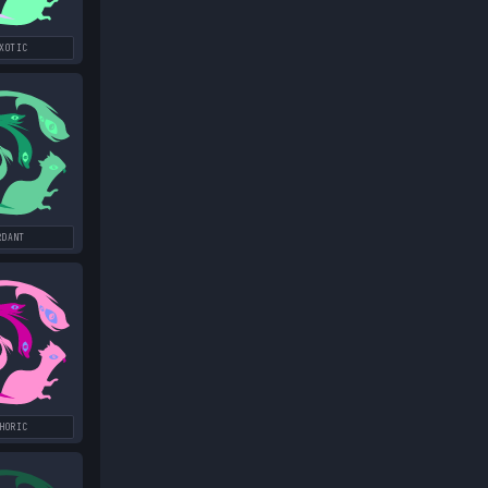
XOTIC
RDANT
HORIC