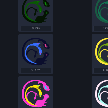
SORDID
SUC
MALEFIC
PAR