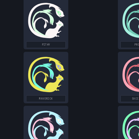
PITHY
PR
MAVERICK
SACC