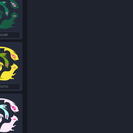
CULENT
ASITIC