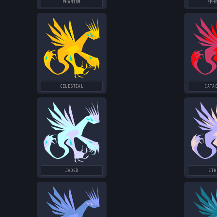
PHANTOM
EPH
CELESTIAL
CATA
JADED
ETH