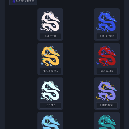
WATER
VIVIDS
HALCYON
THALASSIC
PERIPHERAL
SANGUINE
LIMPID
WHIMSICAL