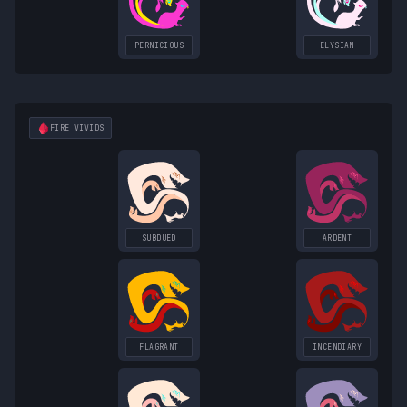
PERNICIOUS
ELYSIAN
FIRE
VIVIDS
SUBDUED
ARDENT
FLAGRANT
INCENDIARY