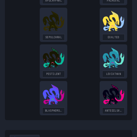
APOCRYPHAL
PRIMEVAL
SEPULCHRAL
EXALTED
PESTILENT
LEVIATHAN
BLASPHEMOUS
ANTEDILUVIAN