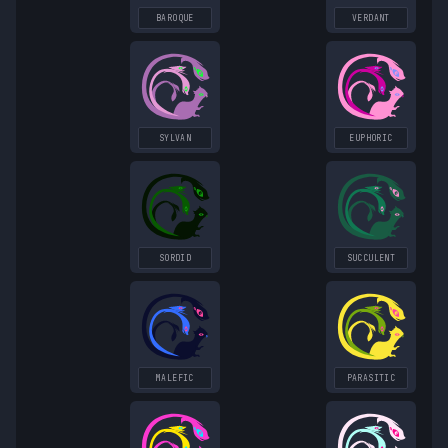
BAROQUE
VERDANT
SYLVAN
EUPHORIC
SORDID
SUCCULENT
MALEFIC
PARASITIC