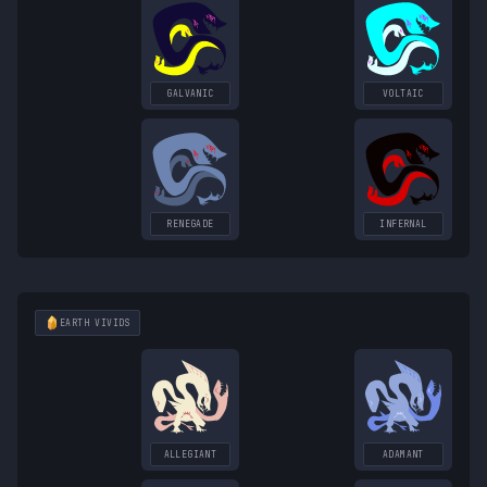
GALVANIC
VOLTAIC
RENEGADE
INFERNAL
EARTH
VIVIDS
ALLEGIANT
ADAMANT