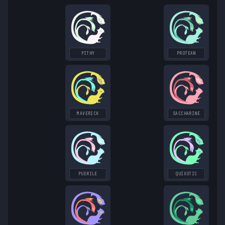
PITHY
PROTEAN
MAVERICK
SACCHARINE
PUERILE
QUIXOTIC