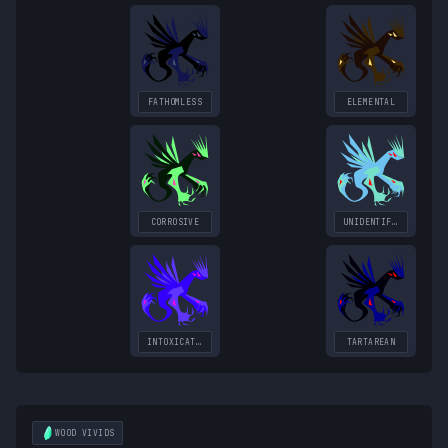
FATHOMLESS
ELEMENTAL
CORROSIVE
UNIDENTIFIED
INTOXICATING
TARTAREAN
WOOD
VIVIDS