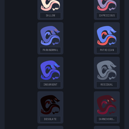
SALLOW
CAPRICIOUS
PARANORMAL
PATRICIAN
INSURGENT
RESIDUAL
DESOLATE
CARNIVOROUS