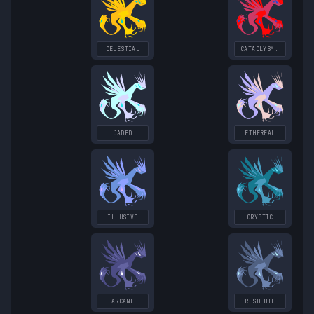
CELESTIAL
CATACLYSMIC
JADED
ETHEREAL
ILLUSIVE
CRYPTIC
ARCANE
RESOLUTE