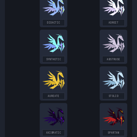
DIDACTIC
ADROIT
SYNTHETIC
ABSTRUSE
AUREATE
STOLID
AXIOMATIC
SPARTAN