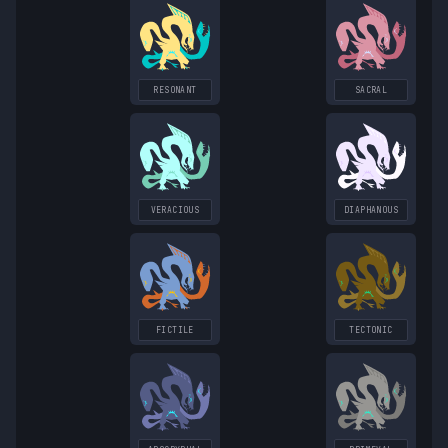
RESONANT
SACRAL
VERACIOUS
DIAPHANOUS
FICTILE
TECTONIC