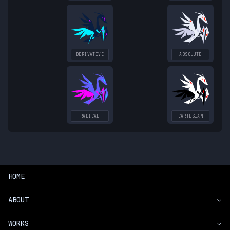
DERIVATIVE
ABSOLUTE
RADICAL
CARTESIAN
HOME
ABOUT
WORKS
Introduction