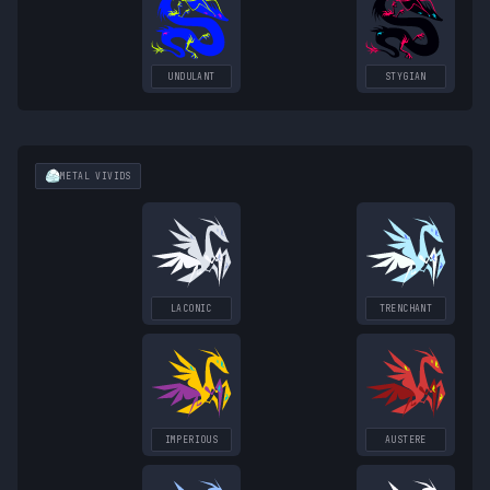
UNDULANT
STYGIAN
METAL
VIVIDS
LACONIC
TRENCHANT
IMPERIOUS
AUSTERE