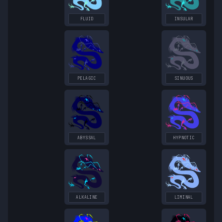
FLUID
INSULAR
PELAGIC
SINUOUS
ABYSSAL
HYPNOTIC
ALKALINE
LIMINAL