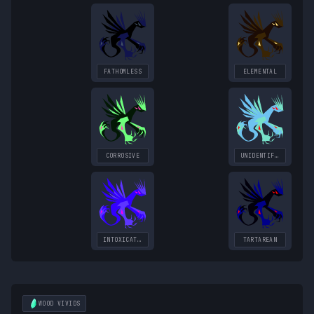
FATHOMLESS
ELEMENTAL
CORROSIVE
UNIDENTIFIED
INTOXICATING
TARTAREAN
WOOD
VIVIDS