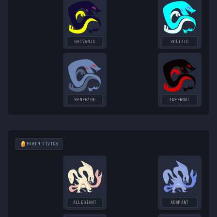
GALVANIC
VOLTAIC
RENEGADE
INFERNAL
EARTH
VIVIDS
ALLEGIANT
ADAMANT