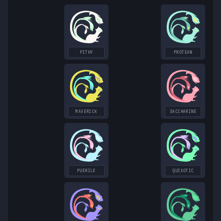
PITHY
PROTEAN
MAVERICK
SACCHARINE
PUERILE
QUIXOTIC