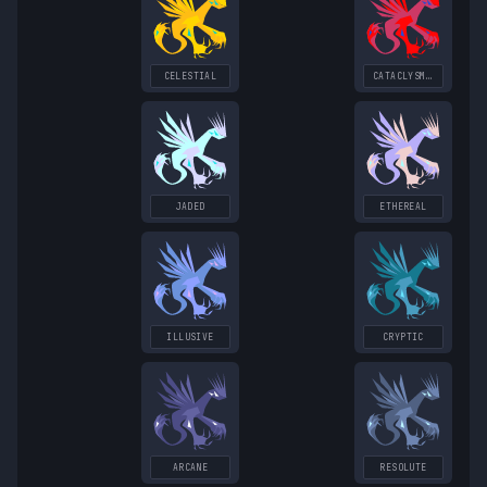
CELESTIAL
CATACLYSMIC
JADED
ETHEREAL
ILLUSIVE
CRYPTIC
ARCANE
RESOLUTE