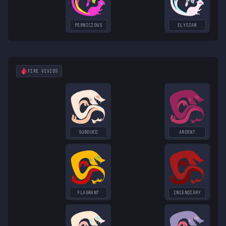
PERNICIOUS
ELYSIAN
FIRE
VIVIDS
SUBDUED
ARDENT
FLAGRANT
INCENDIARY