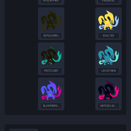
APOCRYPHAL
PRIMEVAL
SEPULCHRAL
EXALTED
PESTILENT
LEVIATHAN
BLASPHEMOUS
ANTEDILUVIAN