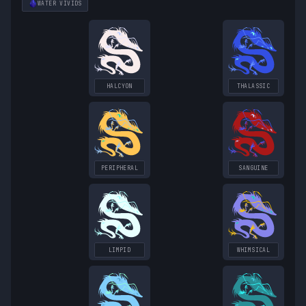
WATER
VIVIDS
HALCYON
THALASSIC
PERIPHERAL
SANGUINE
LIMPID
WHIMSICAL