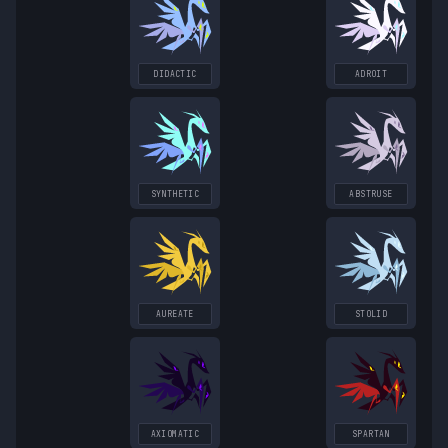
DIDACTIC
ADROIT
SYNTHETIC
ABSTRUSE
AUREATE
STOLID
AXIOMATIC
SPARTAN