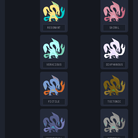
RESONANT
SACRAL
VERACIOUS
DIAPHANOUS
FICTILE
TECTONIC