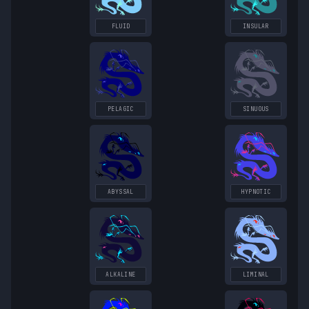
FLUID
INSULAR
PELAGIC
SINUOUS
ABYSSAL
HYPNOTIC
ALKALINE
LIMINAL