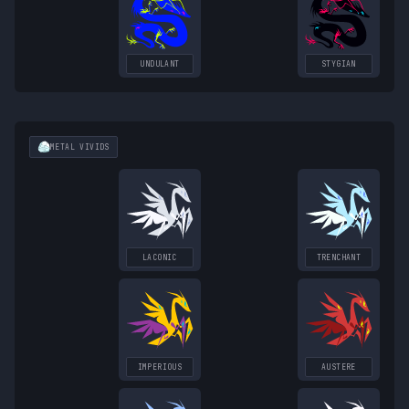
UNDULANT
STYGIAN
METAL
VIVIDS
LACONIC
TRENCHANT
IMPERIOUS
AUSTERE