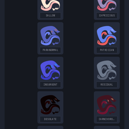
SALLOW
CAPRICIOUS
PARANORMAL
PATRICIAN
INSURGENT
RESIDUAL
DESOLATE
CARNIVOROUS