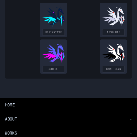
DERIVATIVE
ABSOLUTE
RADICAL
CARTESIAN
HOME
ABOUT
WORKS
Introduction