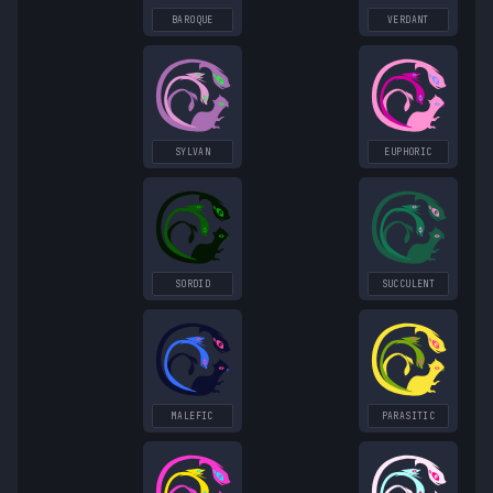
BAROQUE
VERDANT
SYLVAN
EUPHORIC
SORDID
SUCCULENT
MALEFIC
PARASITIC